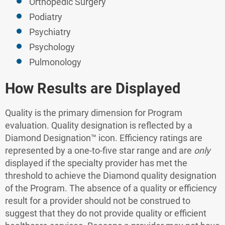
Orthopedic Surgery
Podiatry
Psychiatry
Psychology
Pulmonology
How Results are Displayed
Quality is the primary dimension for Program
evaluation. Quality designation is reflected by a
Diamond Designation™ icon. Efficiency ratings are
represented by a one-to-five star range and are
only
displayed if the specialty provider has met the
threshold to achieve the Diamond quality designation
of the Program. The absence of a quality or efficiency
result for a provider should not be construed to
suggest that they do not provide quality or efficient