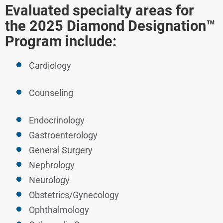
Evaluated specialty areas for
the 2025 Diamond Designation™
Program include:
Cardiology
Counseling
Endocrinology
Gastroenterology
General Surgery
Nephrology
Neurology
Obstetrics/Gynecology
Ophthalmology