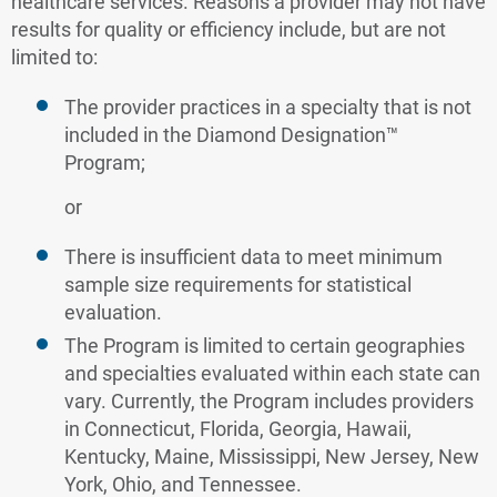
healthcare services. Reasons a provider may not have
results for quality or efficiency include, but are not
limited to:
The provider practices in a specialty that is not
included in the Diamond Designation™
Program;
or
There is insufficient data to meet minimum
sample size requirements for statistical
evaluation.
The Program is limited to certain geographies
and specialties evaluated within each state can
vary. Currently, the Program includes providers
in Connecticut, Florida, Georgia, Hawaii,
Kentucky, Maine, Mississippi, New Jersey, New
York, Ohio, and Tennessee.