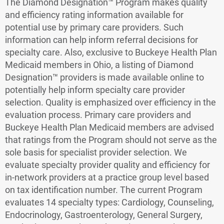
The Diamond Designation™ Program makes quality
and efficiency rating information available for
potential use by primary care providers. Such
information can help inform referral decisions for
specialty care. Also, exclusive to Buckeye Health Plan
Medicaid members in Ohio, a listing of Diamond
Designation™ providers is made available online to
potentially help inform specialty care provider
selection. Quality is emphasized over efficiency in the
evaluation process. Primary care providers and
Buckeye Health Plan Medicaid members are advised
that ratings from the Program should not serve as the
sole basis for specialist provider selection. We
evaluate specialty provider quality and efficiency for
in-network providers at a practice group level based
on tax identification number. The current Program
evaluates 14 specialty types: Cardiology, Counseling,
Endocrinology, Gastroenterology, General Surgery,