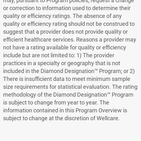
may, pursuant to Program policies, request a change
or correction to information used to determine their
quality or efficiency ratings. The absence of any
quality or efficiency rating should not be construed to
suggest that a provider does not provide quality or
efficient healthcare services. Reasons a provider may
not have a rating available for quality or efficiency
include but are not limited to: 1) The provider
practices in a specialty or geography that is not
included in the Diamond Designation™ Program; or 2)
There is insufficient data to meet minimum sample
size requirements for statistical evaluation. The rating
methodology of the Diamond Designation™ Program
is subject to change from year to year.
The
information contained in this Program Overview is
subject to change at the discretion of Wellcare.