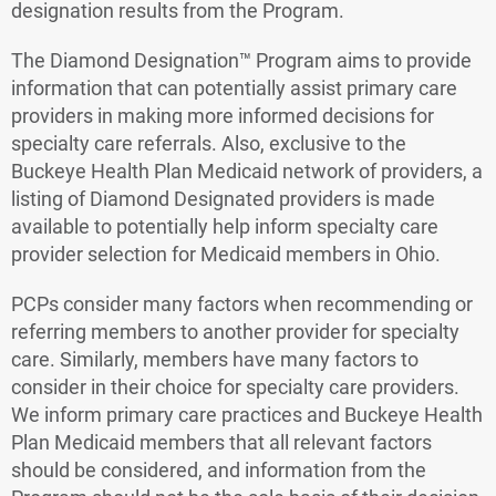
designation results from the Program.
The Diamond Designation™ Program aims to provide
information that can potentially assist primary care
providers in making more informed decisions for
specialty care referrals. Also, exclusive to the
Buckeye Health Plan Medicaid network of providers, a
listing of Diamond Designated providers is made
available to potentially help inform specialty care
provider selection for Medicaid members in Ohio.
PCPs consider many factors when recommending or
referring members to another provider for specialty
care. Similarly, members have many factors to
consider in their choice for specialty care providers.
We inform primary care practices and Buckeye Health
Plan Medicaid members that all relevant factors
should be considered, and information from the