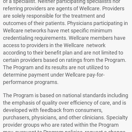
of a specialist. Neither participating specialists nor
referring providers are agents of Wellcare. Providers
are solely responsible for the treatment and
outcomes of their patients. Physicians participating in
Wellcare networks have met specific minimum
credentialing requirements. Wellcare members have
access to providers in the Wellcare network
according to their benefit plan and are not limited to
certain providers based on ratings from the Program.
The Program and its results are not utilized to
determine payment under Wellcare pay-for-
performance programs.
The Program is based on national standards including
the emphasis of quality over efficiency of care, and is
developed with feedback from consumers,
purchasers, physicians, and other clinicians. Specialty
provider groups who are rated within the Program