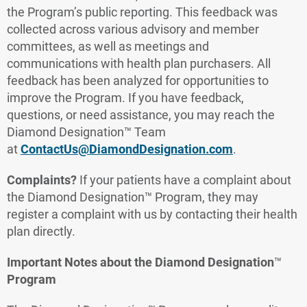
the Program’s public reporting. This feedback was
collected across various advisory and member
committees, as well as meetings and
communications with health plan purchasers. All
feedback has been analyzed for opportunities to
improve the Program. If you have feedback,
questions, or need assistance, you may reach the
Diamond Designation™ Team
at
ContactUs@DiamondDesignation.com
.
Complaints?
If your patients have a complaint about
the Diamond Designation™ Program, they may
register a complaint with us by contacting their health
plan directly.
Important Notes about the Diamond Designation
™
Program