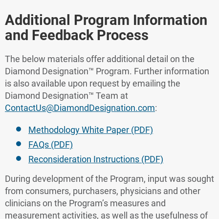
Additional Program Information
and Feedback Process
The below materials offer additional detail on the
Diamond Designation™ Program. Further information
is also available upon request by emailing the
Diamond Designation™ Team at
ContactUs@DiamondDesignation.com
:
Methodology White Paper (PDF)
FAQs (PDF)
Reconsideration Instructions (PDF)
During development of the Program, input was sought
from consumers, purchasers, physicians and other
clinicians on the Program’s measures and
measurement activities, as well as the usefulness of