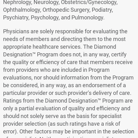
Nephrology, Neurology, Obstetrics/Gynecology,
Ophthalmology, Orthopedic Surgery, Podiatry,
Psychiatry, Psychology, and Pulmonology.
Physicians are solely responsible for evaluating the
needs of members and directing them to the most
appropriate healthcare services. The Diamond
Designation™ Program does not, in any way, certify
the quality or efficiency of care that members receive
from providers who are included in Program
evaluations, nor should information from the Program
be considered, in any way, as an endorsement of a
particular provider or such provider’s delivery of care.
Ratings from the Diamond Designation™ Program are
only a partial evaluation of quality and efficiency and
should not solely serve as the basis for specialist
provider selection (as such ratings have a risk of
error). Other factors may be important in the selection