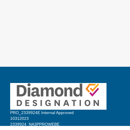
PRO_2339924E Internal Approved
10312023
2339924_NA3PPROWEBE