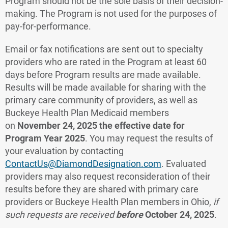
Program should not be the sole basis of their decision-
making. The Program is not used for the purposes of
pay-for-performance.
Email or fax notifications are sent out to specialty
providers who are rated in the Program at least 60
days before Program results are made available.
Results will be made available for sharing with the
primary care community of providers, as well as
Buckeye Health Plan Medicaid members
on
November 24, 2025 the effective date for
Program Year 2025
. You may request the results of
your evaluation by contacting
ContactUs@DiamondDesignation.com
. Evaluated
providers may also request reconsideration of their
results before they are shared with primary care
providers or Buckeye Health Plan members in Ohio,
if
such requests are received
before
October 24,
2025
.