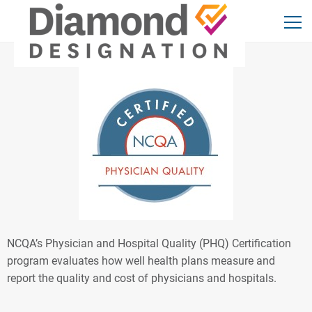
NCQA’s Physician and Hospital Quality (PHQ) Certification
program evaluates how well health plans measure and
report the quality and cost of physicians and hospitals.