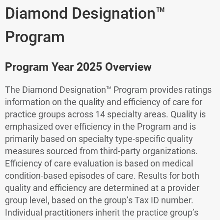
Diamond Designation™
Program
Program Year 2025 Overview
The Diamond Designation™ Program provides ratings
information on the quality and efficiency of care for
practice groups across 14 specialty areas. Quality is
emphasized over efficiency in the Program and is
primarily based on specialty type-specific quality
measures sourced from third-party organizations.
Efficiency of care evaluation is based on medical
condition-based episodes of care. Results for both
quality and efficiency are determined at a provider
group level, based on the group’s Tax ID number.
Individual practitioners inherit the practice group’s